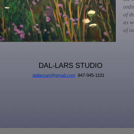
ordi
of t
as w
of ou
DAL-LARS STUDIO
dallarsart@gmail.com
847-945-1101