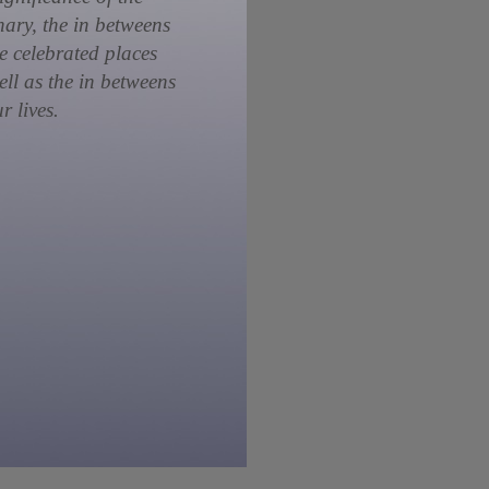
nary, the in betweens
he celebrated places
ell as the in betweens
r lives.