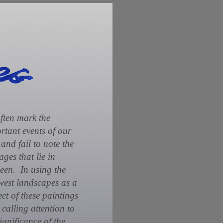
ften mark the
rtant events of our
 and fail to note the
ages that lie in
een. In using the
est landscapes as a
ect of these paintings
 calling attention to
significance of the