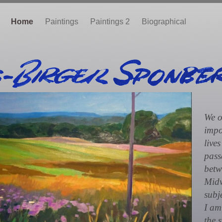
Home
Paintings
Paintings 2
Biographical
We o
impo
lives
pass
betw
Midw
subj
I am
the 